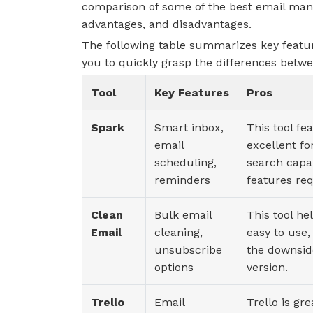
comparison of some of the best email manag
advantages, and disadvantages.
The following table summarizes key featur
you to quickly grasp the differences betw
Tool
Key Features
Pros
Spark
Smart inbox,
This tool fea
email
excellent fo
scheduling,
search capa
reminders
features req
Clean
Bulk email
This tool hel
Email
cleaning,
easy to use,
unsubscribe
the downside
options
version.
Trello
Email
Trello is gr