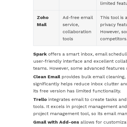
limited feat
Zoho
Ad-free email
This tool is
Mail
service,
privacy feat
collaboration
However, so
tools
competitors
Spark
offers a smart inbox, email scheduli
user-friendly interface and excellent colla
teams. However, some advanced features r
Clean Email
provides bulk email cleaning,
significantly helps reduce inbox clutter and
its free version has limited functionality.
Trello
integrates email to create tasks and
tools. It excels in project management and 
project management tool, so its email ma
Gmail with Add-ons
allows for customizabl