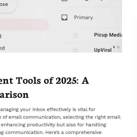
t Tools of 2025: A
arison
anaging your inbox effectively is vital for
pe of email communication, selecting the right email
 enhancing productivity but also for handling
ng communication. Here’s a comprehensive