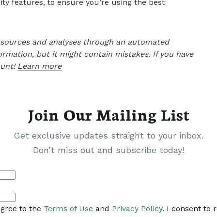
ty features, to ensure you’re using the best
le sources and analyses through an automated
ormation, but it might contain mistakes. If you have
ount!
Learn more