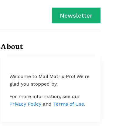
Newsletter
About
Welcome to Mail Matrix Pro! We're
glad you stopped by.
For more information, see our
Privacy Policy
and
Terms of Use
.