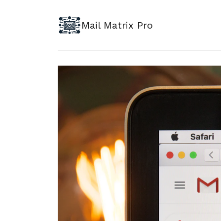
Mail Matrix Pro