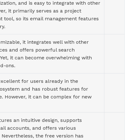
ization, and is easy to integrate with other
er, it primarily serves as a project
tool, so its email management features
ry.
mizable, it integrates well with other
ices and offers powerful search
. Yet, it can become overwhelming with
d-ons.
 excellent for users already in the
cosystem and has robust features for
e. However, it can be complex for new
tures an intuitive design, supports
il accounts, and offers various
. Nevertheless, the free version has