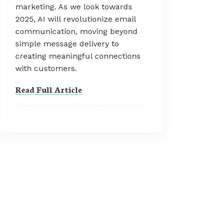
marketing. As we look towards
2025, AI will revolutionize email
communication, moving beyond
simple message delivery to
creating meaningful connections
with customers.
Read Full Article