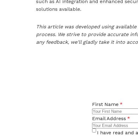
such as AI integration and enhanced securi
solutions available.
This article was developed using availab
process. We strive to provide accurate inf
any feedback, we'll gladly take it into acc