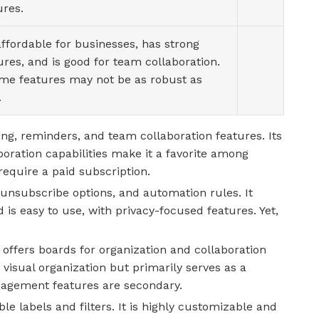
ures.
 affordable for businesses, has strong
ures, and is good for team collaboration.
me features may not be as robust as
.
ng, reminders, and team collaboration features. Its
boration capabilities make it a favorite among
equire a paid subscription.
 unsubscribe options, and automation rules. It
 is easy to use, with privacy-focused features. Yet,
 offers boards for organization and collaboration
visual organization but primarily serves as a
nagement features are secondary.
e labels and filters. It is highly customizable and