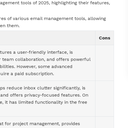
ement tools of 2025, highlighting their features,
es of various email management tools, allowing
een them.
Cons
tures a user-friendly interface, is
r team collaboration, and offers powerful
bilities. However, some advanced
uire a paid subscription.
ps reduce inbox clutter significantly, is
 and offers privacy-focused features. On
, it has limited functionality in the free
eat for project management, provides