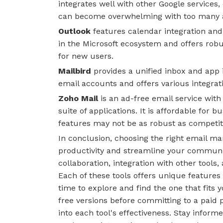
integrates well with other Google services, 
can become overwhelming with too many 
Outlook
features calendar integration and
in the Microsoft ecosystem and offers rob
for new users.
Mailbird
provides a unified inbox and app i
email accounts and offers various integrati
Zoho Mail
is an ad-free email service with
suite of applications. It is affordable for
features may not be as robust as competit
In conclusion, choosing the right email m
productivity and streamline your communi
collaboration, integration with other tools
Each of these tools offers unique features 
time to explore and find the one that fits y
free versions before committing to a paid 
into each tool's effectiveness. Stay infor