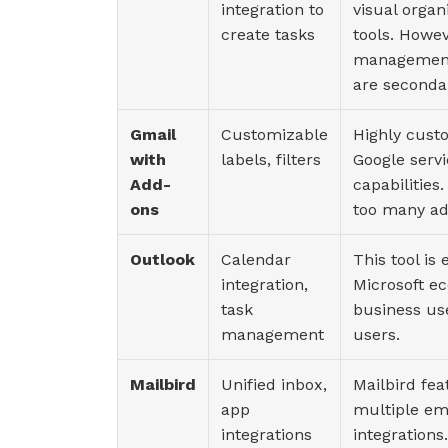
integration to
visual organ
create tasks
tools. Howev
management 
are seconda
Gmail
Customizable
Highly custo
with
labels, filters
Google serv
Add-
capabilities
ons
too many ad
Outlook
Calendar
This tool is
integration,
Microsoft e
task
business us
management
users.
Mailbird
Unified inbox,
Mailbird fea
app
multiple ema
integrations
integrations