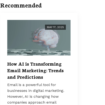
Recommended
MAY 17, 2025
How AI is Transforming
Email Marketing: Trends
and Predictions
Email is a powerful tool for
businesses in digital marketing.
However, AI is changing how
companies approach email