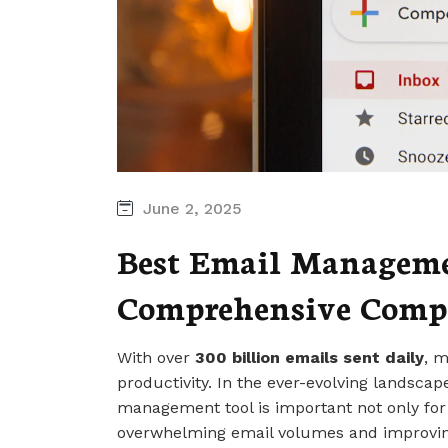
June 2, 2025
Best Email Managemen
Comprehensive Comp
With over
300 billion emails sent daily
, m
productivity. In the ever-evolving landsca
management tool is important not only for
overwhelming email volumes and improvi