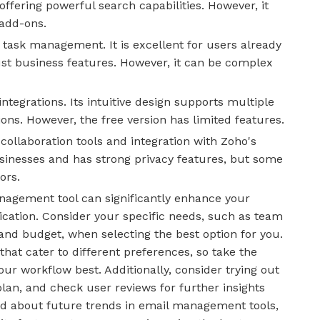
offering powerful search capabilities. However, it
add-ons.
 task management. It is excellent for users already
ust business features. However, it can be complex
ntegrations. Its intuitive design supports multiple
ons. However, the free version has limited features.
 collaboration tools and integration with Zoho's
 businesses and has strong privacy features, but some
ors.
anagement tool can significantly enhance your
cation. Consider your specific needs, such as team
, and budget, when selecting the best option for you.
that cater to different preferences, so take the
our workflow best. Additionally, consider trying out
plan, and check user reviews for further insights
med about future trends in email management tools,