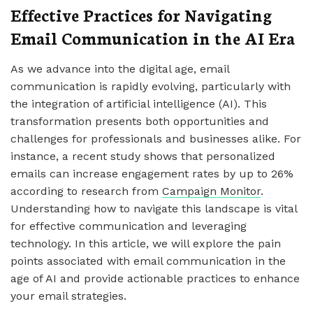
Effective Practices for Navigating
Email Communication in the AI Era
As we advance into the digital age, email
communication is rapidly evolving, particularly with
the integration of artificial intelligence (AI). This
transformation presents both opportunities and
challenges for professionals and businesses alike. For
instance, a recent study shows that personalized
emails can increase engagement rates by up to 26%
according to research from
Campaign Monitor
.
Understanding how to navigate this landscape is vital
for effective communication and leveraging
technology. In this article, we will explore the pain
points associated with email communication in the
age of AI and provide actionable practices to enhance
your email strategies.