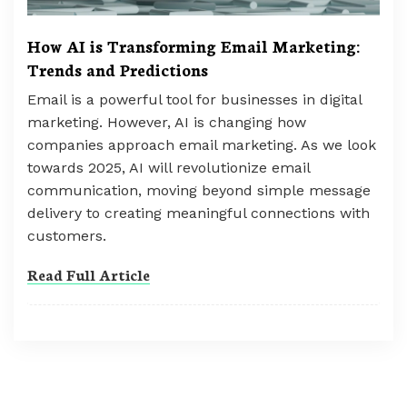
How AI is Transforming Email Marketing:
Trends and Predictions
Email is a powerful tool for businesses in digital
marketing. However, AI is changing how
companies approach email marketing. As we look
towards 2025, AI will revolutionize email
communication, moving beyond simple message
delivery to creating meaningful connections with
customers.
Read Full Article