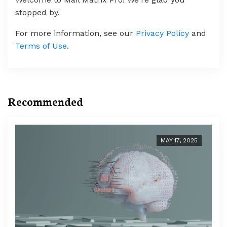
stopped by.
For more information, see our
Privacy Policy
and
Terms of Use
.
Recommended
MAY 17, 2025