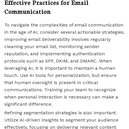
Effective Practices for Email
Communication
To navigate the complexities of email communication
in the age of AI, consider several actionable strategies.
Improving email deliverability involves regularly
cleaning your email list, monitoring sender
reputation, and implementing authentication
protocols such as SPF, DKIM, and DMARC. When
leveraging AI, it is important to maintain a human
touch. Use AI tools for personalization, but ensure
that human oversight is present in critical
communications. Training your team to recognize
when personal interaction is necessary can make a
significant difference.
Refining segmentation strategies is also important.
Utilize AI-driven insights to segment your audience
effectively, focusing on delivering relevant content