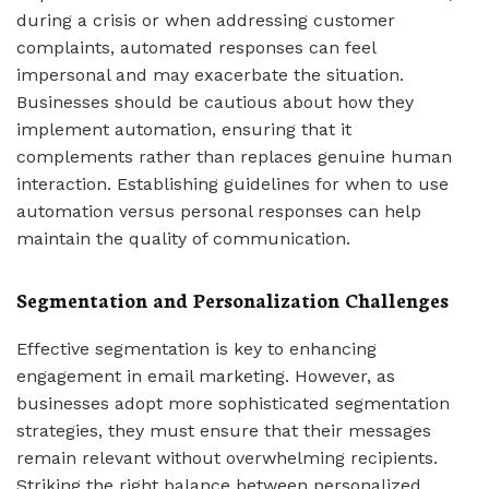
during a crisis or when addressing customer
complaints, automated responses can feel
impersonal and may exacerbate the situation.
Businesses should be cautious about how they
implement automation, ensuring that it
complements rather than replaces genuine human
interaction. Establishing guidelines for when to use
automation versus personal responses can help
maintain the quality of communication.
Segmentation and Personalization Challenges
Effective segmentation is key to enhancing
engagement in email marketing. However, as
businesses adopt more sophisticated segmentation
strategies, they must ensure that their messages
remain relevant without overwhelming recipients.
Striking the right balance between personalized