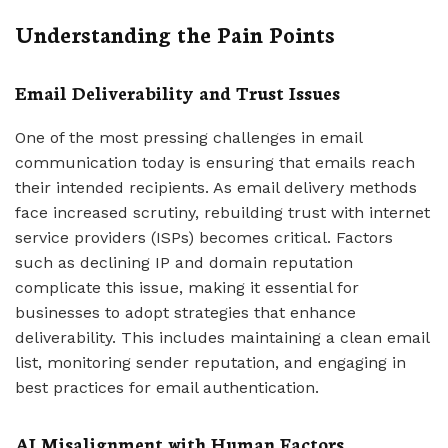
Understanding the Pain Points
Email Deliverability and Trust Issues
One of the most pressing challenges in email
communication today is ensuring that emails reach
their intended recipients. As email delivery methods
face increased scrutiny, rebuilding trust with internet
service providers (ISPs) becomes critical. Factors
such as declining IP and domain reputation
complicate this issue, making it essential for
businesses to adopt strategies that enhance
deliverability. This includes maintaining a clean email
list, monitoring sender reputation, and engaging in
best practices for email authentication.
AI Misalignment with Human Factors