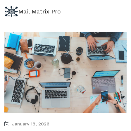
Mail Matrix Pro
January 18, 2026