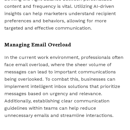
content and frequency is vital. Utilizing AI-driven
insights can help marketers understand recipient
preferences and behaviors, allowing for more
targeted and effective communication.
Managing Email Overload
In the current work environment, professionals often
face email overload, where the sheer volume of
messages can lead to important communications
being overlooked. To combat this, businesses can
implement intelligent inbox solutions that prioritize
messages based on urgency and relevance.
Additionally, establishing clear communication
guidelines within teams can help reduce
unnecessary emails and streamline interactions.