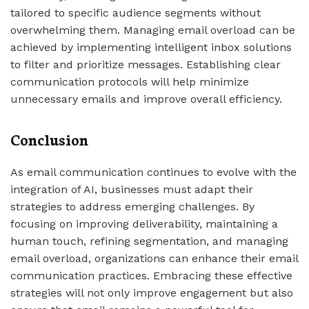
tailored to specific audience segments without
overwhelming them. Managing email overload can be
achieved by implementing intelligent inbox solutions
to filter and prioritize messages. Establishing clear
communication protocols will help minimize
unnecessary emails and improve overall efficiency.
Conclusion
As email communication continues to evolve with the
integration of AI, businesses must adapt their
strategies to address emerging challenges. By
focusing on improving deliverability, maintaining a
human touch, refining segmentation, and managing
email overload, organizations can enhance their email
communication practices. Embracing these effective
strategies will not only improve engagement but also