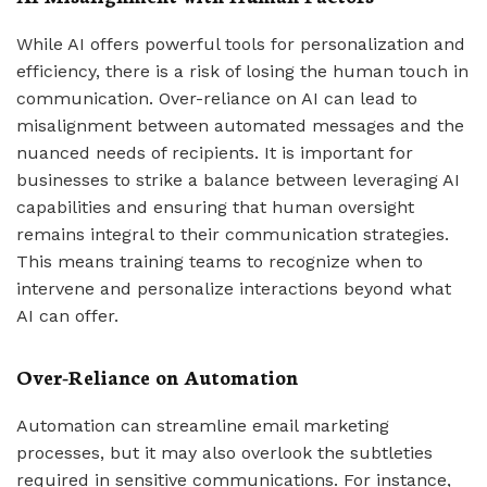
While AI offers powerful tools for personalization and
efficiency, there is a risk of losing the human touch in
communication. Over-reliance on AI can lead to
misalignment between automated messages and the
nuanced needs of recipients. It is important for
businesses to strike a balance between leveraging AI
capabilities and ensuring that human oversight
remains integral to their communication strategies.
This means training teams to recognize when to
intervene and personalize interactions beyond what
AI can offer.
Over-Reliance on Automation
Automation can streamline email marketing
processes, but it may also overlook the subtleties
required in sensitive communications. For instance,