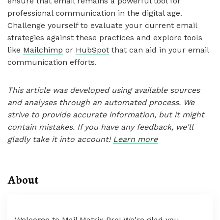
ensure that email remains a powerful tool for
professional communication in the digital age.
Challenge yourself to evaluate your current email
strategies against these practices and explore tools
like
Mailchimp
or
HubSpot
that can aid in your email
communication efforts.
This article was developed using available sources
and analyses through an automated process. We
strive to provide accurate information, but it might
contain mistakes. If you have any feedback, we'll
gladly take it into account!
Learn more
About
Welcome to Mail Matrix Pro! We're glad you