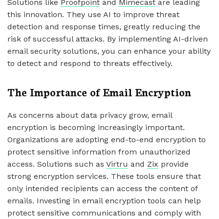
Solutions like
Proofpoint
and
Mimecast
are leading
this innovation. They use AI to improve threat
detection and response times, greatly reducing the
risk of successful attacks. By implementing AI-driven
email security solutions, you can enhance your ability
to detect and respond to threats effectively.
The Importance of Email Encryption
As concerns about data privacy grow, email
encryption is becoming increasingly important.
Organizations are adopting end-to-end encryption to
protect sensitive information from unauthorized
access. Solutions such as
Virtru
and
Zix
provide
strong encryption services. These tools ensure that
only intended recipients can access the content of
emails. Investing in email encryption tools can help
protect sensitive communications and comply with