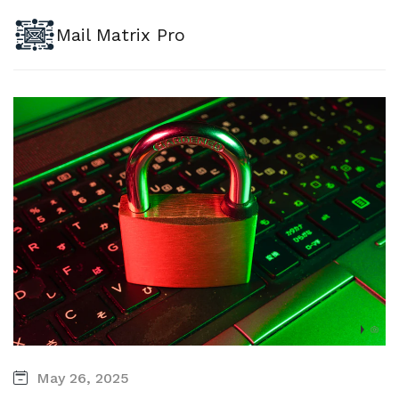
Mail Matrix Pro
May 26, 2025