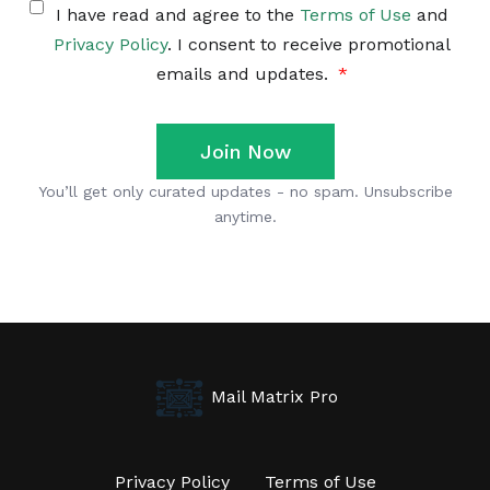
Mail Matrix Pro
Privacy Policy
Terms of Use