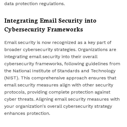
data protection regulations.
Integrating Email Security into
Cybersecurity Frameworks
Email security is now recognized as a key part of
broader cybersecurity strategies. Organizations are
integrating email security into their overall
cybersecurity frameworks, following guidelines from
the National Institute of Standards and Technology
(NIST). This comprehensive approach ensures that
email security measures align with other security
protocols, providing complete protection against
cyber threats. Aligning email security measures with
your organization's overall cybersecurity strategy
enhances protection.