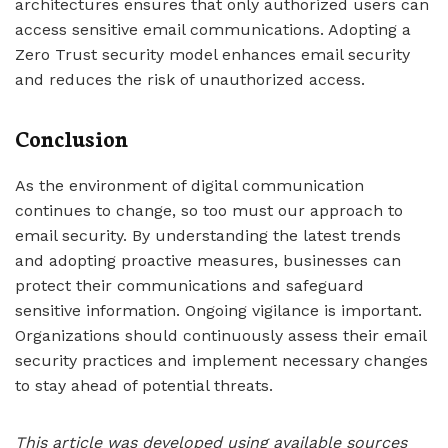
architectures ensures that only authorized users can
access sensitive email communications. Adopting a
Zero Trust security model enhances email security
and reduces the risk of unauthorized access.
Conclusion
As the environment of digital communication
continues to change, so too must our approach to
email security. By understanding the latest trends
and adopting proactive measures, businesses can
protect their communications and safeguard
sensitive information. Ongoing vigilance is important.
Organizations should continuously assess their email
security practices and implement necessary changes
to stay ahead of potential threats.
This article was developed using available sources