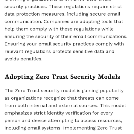
security practices. These regulations require strict
data protection measures, including secure email
communication. Companies are adopting tools that
help them comply with these regulations while
ensuring the security of their email communications.
Ensuring your email security practices comply with
relevant regulations protects sensitive data and
avoids penalties.
Adopting Zero Trust Security Models
The Zero Trust security model is gaining popularity
as organizations recognize that threats can come
from both internal and external sources. This model
emphasizes strict identity verification for every
person and device attempting to access resources,
including email systems. Implementing Zero Trust