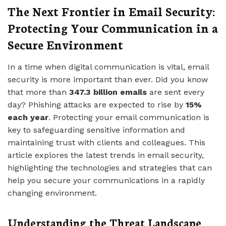
The Next Frontier in Email Security:
Protecting Your Communication in a
Secure Environment
In a time when digital communication is vital, email
security is more important than ever. Did you know
that more than
347.3 billion emails
are sent every
day? Phishing attacks are expected to rise by
15%
each year
. Protecting your email communication is
key to safeguarding sensitive information and
maintaining trust with clients and colleagues. This
article explores the latest trends in email security,
highlighting the technologies and strategies that can
help you secure your communications in a rapidly
changing environment.
Understanding the Threat Landscape