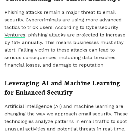
Phishing attacks remain a major threat to email
security. Cybercriminals are using more advanced
tactics to trick users. According to
Cybersecurity
Ventures
, phishing attacks are projected to increase
by 15% annually. This means businesses must stay
alert. Falling victim to these attacks can lead to
serious consequences, including data breaches,
financial losses, and damage to reputation.
Leveraging AI and Machine Learning
for Enhanced Security
Artificial intelligence (AI) and machine learning are
changing the way we approach email security. These
technologies analyze patterns in email traffic to spot
unusual activities and potential threats in real-time.