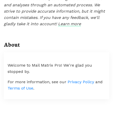
and analyses through an automated process. We
strive to provide accurate information, but it might
contain mistakes. If you have any feedback, we'll
gladly take it into account!
Learn more
About
Welcome to Mail Matrix Pro! We're glad you
stopped by.
For more information, see our
Privacy Policy
and
Terms of Use
.