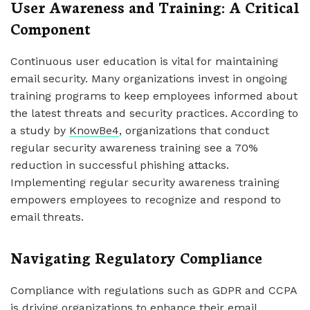
User Awareness and Training: A Critical
Component
Continuous user education is vital for maintaining
email security. Many organizations invest in ongoing
training programs to keep employees informed about
the latest threats and security practices. According to
a study by
KnowBe4
, organizations that conduct
regular security awareness training see a 70%
reduction in successful phishing attacks.
Implementing regular security awareness training
empowers employees to recognize and respond to
email threats.
Navigating Regulatory Compliance
Compliance with regulations such as GDPR and CCPA
is driving organizations to enhance their email