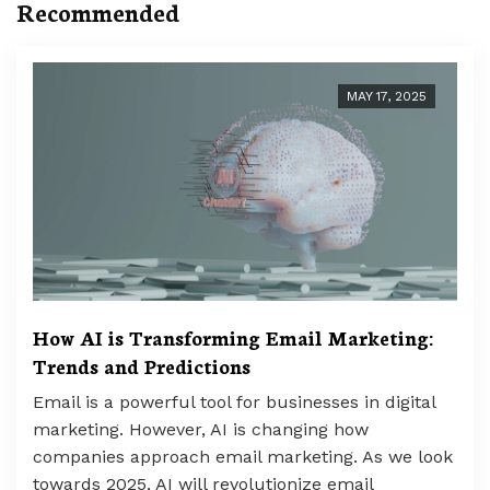
Recommended
MAY 17, 2025
How AI is Transforming Email Marketing:
Trends and Predictions
Email is a powerful tool for businesses in digital
marketing. However, AI is changing how
companies approach email marketing. As we look
towards 2025, AI will revolutionize email