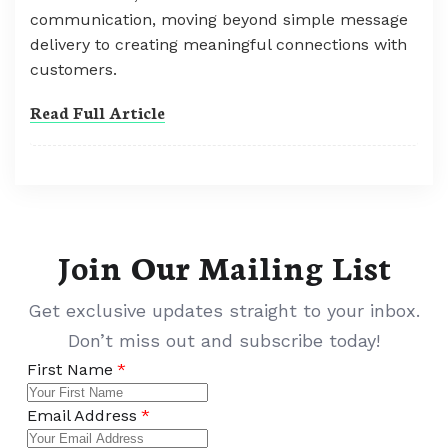
communication, moving beyond simple message
delivery to creating meaningful connections with
customers.
Read Full Article