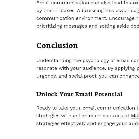
Email communication can also lead to anxi
by their inboxes. Addressing this psycholog
communication environment. Encourage re
prioritizing messages and setting aside de
Conclusion
Understanding the psychology of email com
resonate with your audience. By applying p
urgency, and social proof, you can enhance
Unlock Your Email Potential
Ready to take your email communication to
strategies with actionable resources at
Mai
strategies effectively and engage your audi