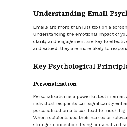
Understanding Email Psyc
Emails are more than just text on a scree
Understanding the emotional impact of yo
clarity and engagement are key to effecti
and valued, they are more likely to respond
Key Psychological Principle
Personalization
Personalization is a powerful tool in emai
individual recipients can significantly enh
personalized emails can lead to much high
When recipients see their names or relevant
stronger connection. Using personalized s