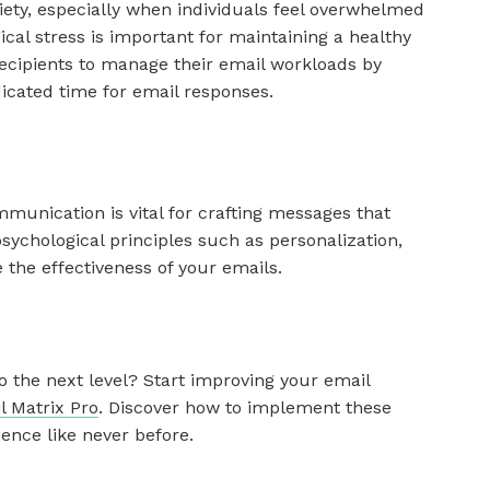
ety, especially when individuals feel overwhelmed
ical stress is important for maintaining a healthy
cipients to manage their email workloads by
dicated time for email responses.
munication is vital for crafting messages that
sychological principles such as personalization,
 the effectiveness of your emails.
 the next level? Start improving your email
l Matrix Pro
. Discover how to implement these
ence like never before.