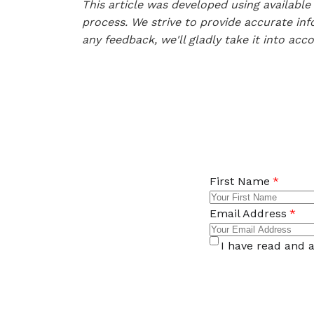
This article was developed using availab
process. We strive to provide accurate inf
any feedback, we'll gladly take it into acc