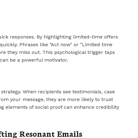
ck responses. By highlighting limited-time offers
quickly. Phrases like "Act now" or "Limited time
re they miss out. This psychological trigger taps
 can be a powerful motivator.
e strategy. When recipients see testimonials, case
from your message, they are more likely to trust
g elements of social proof can enhance credibility
afting Resonant Emails