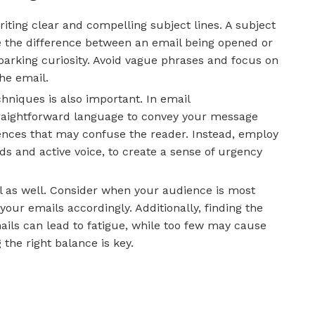
iting clear and compelling subject lines. A subject
e the difference between an email being opened or
sparking curiosity. Avoid vague phrases and focus on
he email.
hniques is also important. In email
traightforward language to convey your message
tences that may confuse the reader. Instead, employ
s and active voice, to create a sense of urgency
al as well. Consider when your audience is most
your emails accordingly. Additionally, finding the
ails can lead to fatigue, while too few may cause
 the right balance is key.