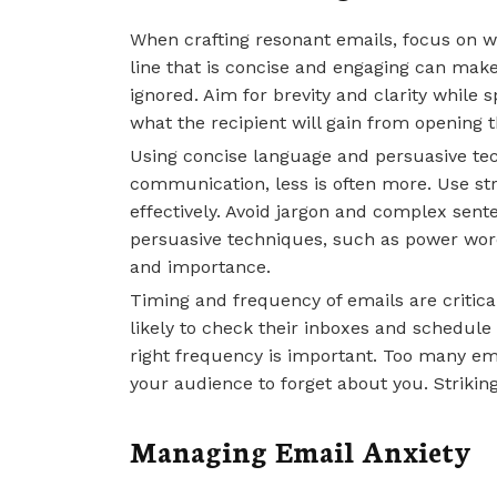
When crafting resonant emails, focus on wr
line that is concise and engaging can mak
ignored. Aim for brevity and clarity while 
what the recipient will gain from opening t
Using concise language and persuasive tec
communication, less is often more. Use s
effectively. Avoid jargon and complex sen
persuasive techniques, such as power word
and importance.
Timing and frequency of emails are critic
likely to check their inboxes and schedule 
right frequency is important. Too many em
your audience to forget about you. Striking
Managing Email Anxiety