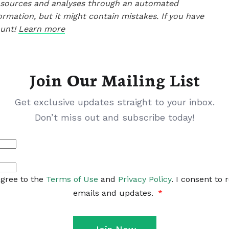
le sources and analyses through an automated
ormation, but it might contain mistakes. If you have
ount!
Learn more