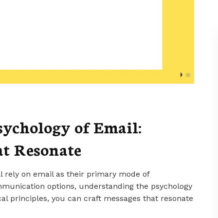
ychology of Email:
at Resonate
l rely on email as their primary mode of
mmunication options, understanding the psychology
ical principles, you can craft messages that resonate