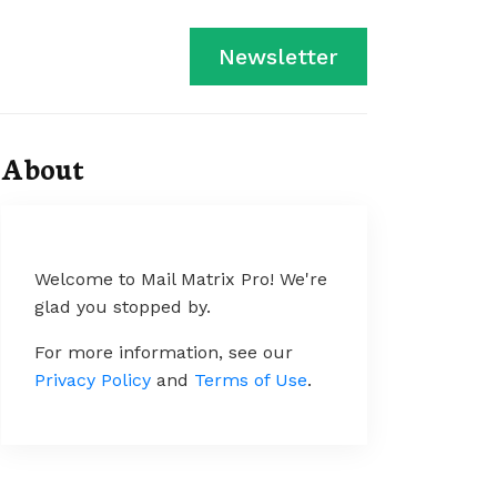
Newsletter
About
Welcome to Mail Matrix Pro! We're
glad you stopped by.
For more information, see our
Privacy Policy
and
Terms of Use
.