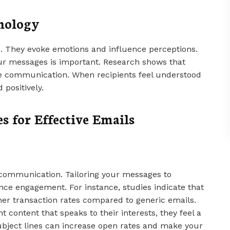
hology
n. They evoke emotions and influence perceptions.
ur messages is important. Research shows that
ve communication. When recipients feel understood
 positively.
s for Effective Emails
l communication. Tailoring your messages to
ance engagement. For instance, studies indicate that
er transaction rates compared to generic emails.
 content that speaks to their interests, they feel a
ubject lines can increase open rates and make your