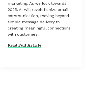
marketing. As we look towards
2025, AI will revolutionize email
communication, moving beyond
simple message delivery to
creating meaningful connections
with customers.
Read Full Article