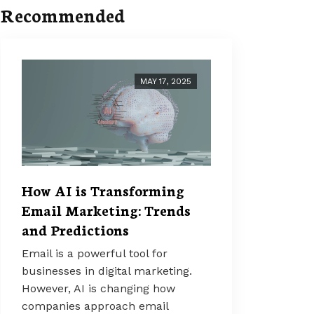
Recommended
MAY 17, 2025
How AI is Transforming
Email Marketing: Trends
and Predictions
Email is a powerful tool for
businesses in digital marketing.
However, AI is changing how
companies approach email