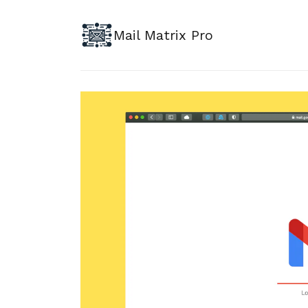
Mail Matrix Pro