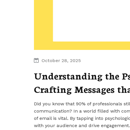
October 28, 2025
Understanding the Ps
Crafting Messages th
Did you know that 90% of professionals stil
communication? In a world filled with co
of email is vital. By tapping into psycholog
with your audience and drive engagement.