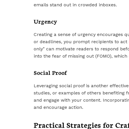
emails stand out in crowded inboxes.
Urgency
Creating a sense of urgency encourages qui
or deadlines, you prompt recipients to act 
only" can motivate readers to respond befo
into the fear of missing out (FOMO), which
Social Proof
Leveraging social proof is another effectiv
studies, or examples of others benefiting 
and engage with your content. Incorporatin
and encourage action.
Practical Strategies for Cr